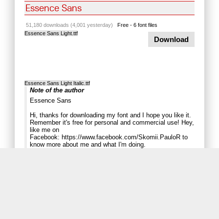
Essence Sans
51,180 downloads (4,001 yesterday)
Free - 6 font files
Essence Sans Light.ttf
Download
Essence Sans Light Italic.ttf
Note of the author
Essence Sans
Hi, thanks for downloading my font and I hope you like it.
Remember it's free for personal and commercial use! Hey,
like me on
Facebook:
https://www.facebook.com/Skomii.PauloR
to
know more about me and what I'm doing.
Paulo R.
......................................................
UPDATE: 6/6/2013
Fixed the kerning errors in some pairs.
Adjusted the spacing among the glyphs.
Problem with the percent (%) not appering: fixed.