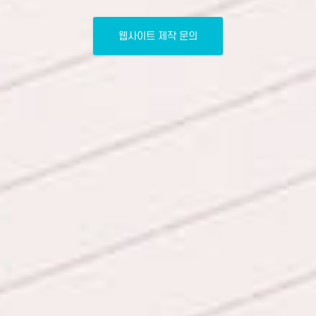
웹사이트 제작 문의