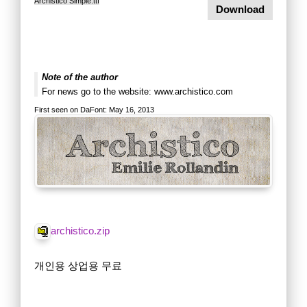
Archistico Simple.ttf
Download
Note of the author
For news go to the website: www.archistico.com
First seen on DaFont: May 16, 2013
archistico.zip
개인용 상업용 무료