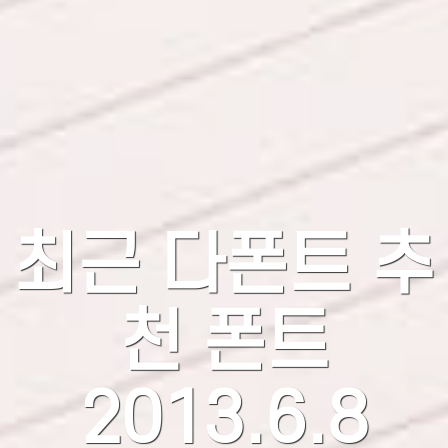
최근 다폰트 추
천 폰트
2013.6.8