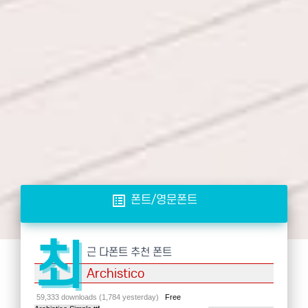
list_alt
폰트/영문폰트
최
근 다폰트 추천 폰트
Archistico
59,333 downloads (1,784 yesterday)
Free