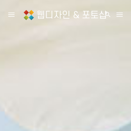
웹디자인 & 포토샵
search
Toggle navigation
Togg